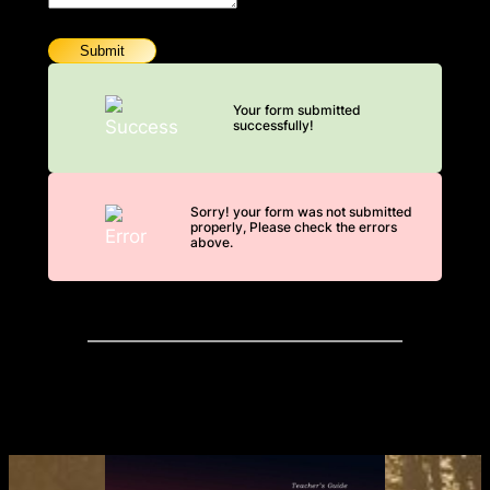
Submit
Your form submitted
successfully!
Sorry! your form was not submitted
properly, Please check the errors
above.