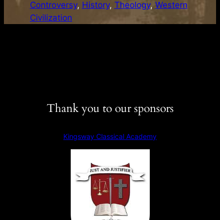
Controversy
, 
History
, 
Theology
, 
Western
y
Civilization
s
t
o
t
h
e
C
Thank you to our sponsors
l
a
s
Kingsway Classical Academy
s
i
c
s
–
S