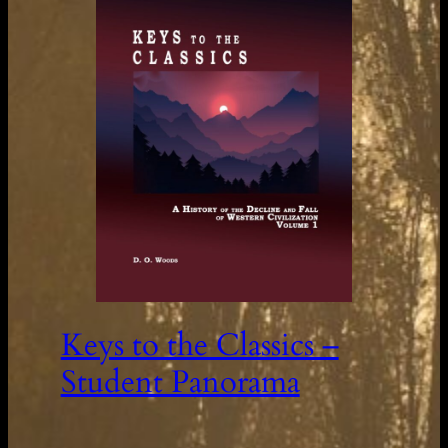
Keys to the Classics –
Student Panorama