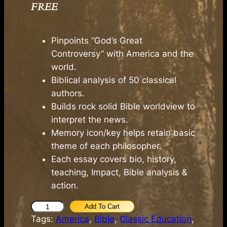
FREE
Pinpoints “God’s Great
Controversy” with America and the
world.
Biblical analysis of 50 classical
authors.
Builds rock solid Bible worldview to
interpret the news.
Memory icon/key helps retain basic
theme of each philosopher.
Each essay covers bio, history,
teaching, Impact, Bible analysis &
action.
K
Add To Cart
Tags:
America
, 
Bible
, 
Classic Education
, 
e