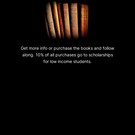
n
t
i
t
y
Get more info or purchase the books and follow
along. 10% of all purchases go to scholarships
for low income students.
Hosting, design and audio editing by
TechUnlimitedGroup.com
Copyright 2023 GreatBibleReset.com