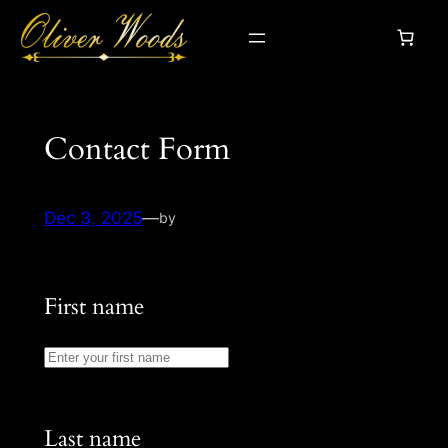
Skip
to
content
Contact Form
Dec 3, 2025
—
by
First name
Last name