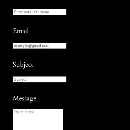
Email
Subject
Message