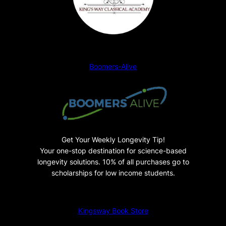
t
u
d
e
n
Boomers-Alive
t
P
a
n
o
r
Get Your Weekly Longevity Tip!
a
Your one-stop destination for science-based
m
longevity solutions. 10% of all purchases go to
a
scholarships for low income students.
q
u
Kingsway Book Store
a