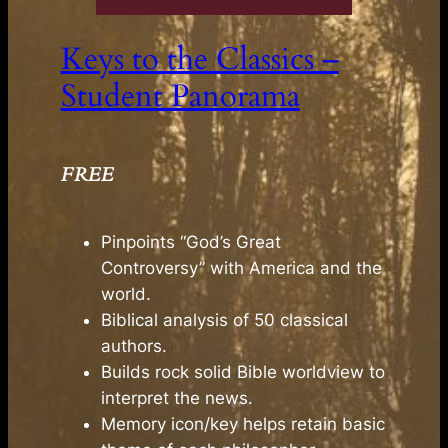
Keys to the Classics –
Student Panorama
FREE
Pinpoints “God’s Great
Controversy” with America and the
world.
Biblical analysis of 50 classical
authors.
Builds rock solid Bible worldview to
interpret the news.
Memory icon/key helps retain basic