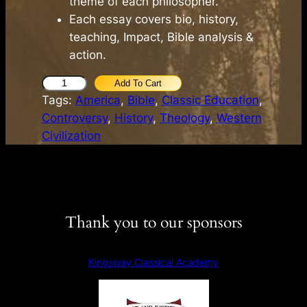
theme of each philosopher.
Each essay covers bio, history,
teaching, Impact, Bible analysis &
action.
K
Add To Cart
Tags:
America
, 
Bible
, 
Classic Education
, 
e
Controversy
, 
History
, 
Theology
, 
Western
y
Civilization
s
t
o
t
h
Thank you to our sponsors
e
C
l
Kingsway Classical Academy
a
s