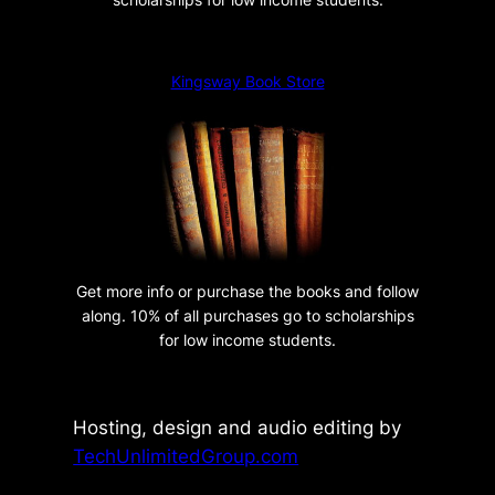
a
m
a
Kingsway Book Store
q
u
a
n
t
i
t
Get more info or purchase the books and follow
y
along. 10% of all purchases go to scholarships
for low income students.
Hosting, design and audio editing by
TechUnlimitedGroup.com