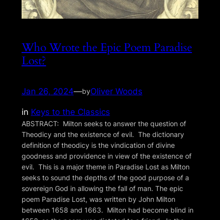
Who Wrote the Epic Poem Paradise
Lost?
Jan 26, 2024
—
Oliver Woods
by
in
Keys to the Classics
ABSTRACT: Milton seeks to answer the question of
Theodicy and the existence of evil. The dictionary
definition of theodicy is the vindication of divine
goodness and providence in view of the existence of
evil. This is a major theme in Paradise Lost as Milton
seeks to sound the depths of the good purpose of a
sovereign God in allowing the fall of man. The epic
poem Paradise Lost, was written by John Milton
between 1658 and 1663. Milton had become blind in