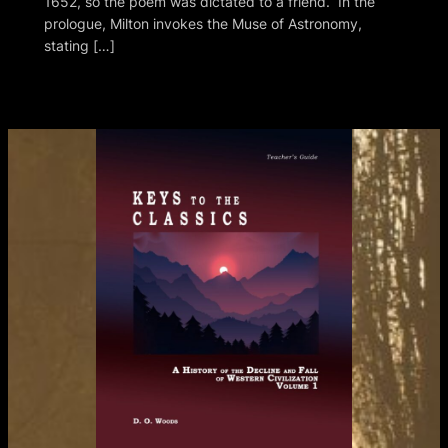
1652, so the poem was dictated to a friend. In the
prologue, Milton invokes the Muse of Astronomy,
stating […]