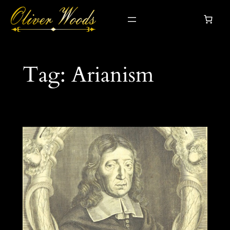
Skip
to
content
Tag:
Arianism