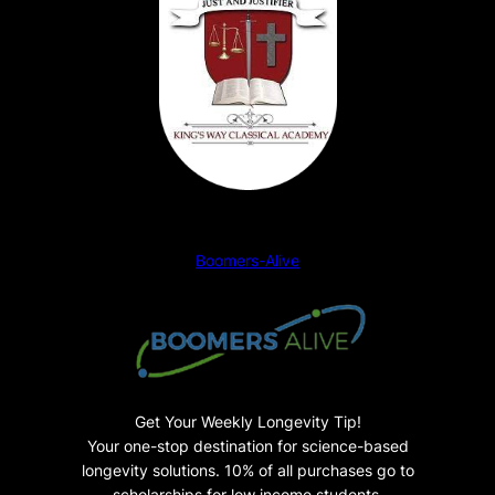
s
i
c
s
–
S
t
u
d
Boomers-Alive
e
n
t
P
a
n
Get Your Weekly Longevity Tip!
o
Your one-stop destination for science-based
longevity solutions. 10% of all purchases go to
r
scholarships for low income students.