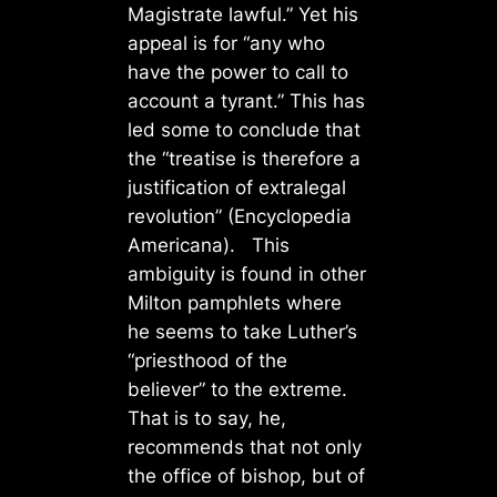
Magistrate lawful.” Yet his
appeal is for “any who
have the power to call to
account a tyrant.” This has
led some to conclude that
the “treatise is therefore a
justification of extralegal
revolution” (Encyclopedia
Americana). This
ambiguity is found in other
Milton pamphlets where
he seems to take Luther’s
“priesthood of the
believer” to the extreme.
That is to say, he,
recommends that not only
the office of bishop, but of