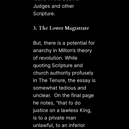
Judges and other
Scripture.
3. The Lower Magistrate
But, there is a potential for
anarchy in Milton’s theory
of revolution. While
quoting Scripture and
church authority profusely
in The Tenure, the essay is
somewhat tedious and
unclear. On the final page
he notes, “that to do
justice on a lawless King,
is to a private man
unlawful, to an inferior