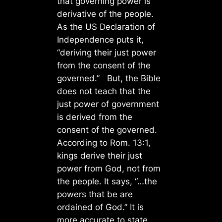
that governing power is
derivative of the people.
As the US Declaration of
Independence puts it,
“deriving their just power
from the consent of the
governed.” But, the Bible
does not teach that the
just power of government
is derived from the
consent of the governed.
According to Rom. 13:1,
kings derive their just
power from God, not from
the people. It says, “…the
powers that be are
ordained of God.” It is
more accurate to state