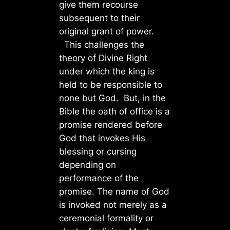
give them recourse
subsequent to their
original grant of power.
This challenges the
theory of Divine Right
under which the king is
held to be responsible to
none but God. But, in the
Bible the oath of office is a
promise rendered before
God that invokes His
blessing or cursing
depending on
performance of the
promise. The name of God
is invoked not merely as a
ceremonial formality or