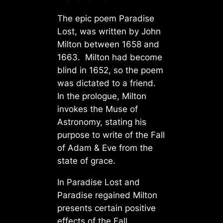
The epic poem Paradise
Lost, was written by John
Milton between 1658 and
1663. Milton had become
blind in 1652, so the poem
was dictated to a friend.
In the prologue, Milton
invokes the Muse of
Astronomy, stating his
purpose to write of the Fall
of Adam & Eve from the
state of grace.
In Paradise Lost and
Paradise regained Milton
presents certain positive
effects of the Fall.