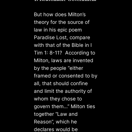
But how does Milton’s
theory for the source of
law in his epic poem
Paradise Lost, compare
with that of the Bible in I
Tim 1: 8-11? According to
Milton, laws are invented
by the people “either
framed or consented to by
all, that should confine
and limit the authority of
whom they chose to
govern them…” Milton ties
together “Law and
Reason”, which he
declares would be