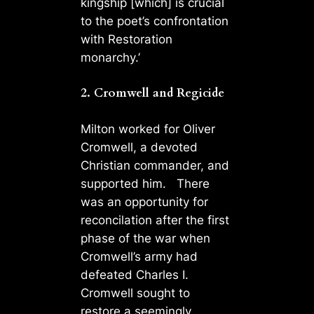
kingship [which] is crucial
to the poet’s confrontation
with Restoration
monarchy.’
2. Cromwell and Regicide
Milton worked for Oliver
Cromwell, a devoted
Christian commander, and
supported him. There
was an opportunity for
reconcilation after the first
phase of the war when
Cromwell’s army had
defeated Charles I.
Cromwell sought to
restore a seemingly