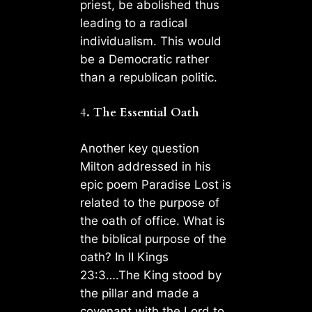
priest, be abolished thus
leading to a radical
individualism. This would
be a Democratic rather
than a republican politic.
4
. The Essential Oath
Another key question
Milton addressed in his
epic poem Paradise Lost is
related to the purpose of
the oath of office. What is
the biblical purpose of the
oath? In II Kings
23:3….The King stood by
the pillar and made a
covenant with the Lord to