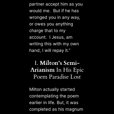
partner accept him as you
would me. But if he has
wronged you in any way,
or owes you anything
charge that to my
account. I Jesus, am
writing this with my own
hand, I will repay it.”
I.
Milton’s Semi-
Arianism
In His Epic
Poem Paradise Lost
Milton actually started
contemplating the poem
earlier in life. But, it was
completed as his magnum