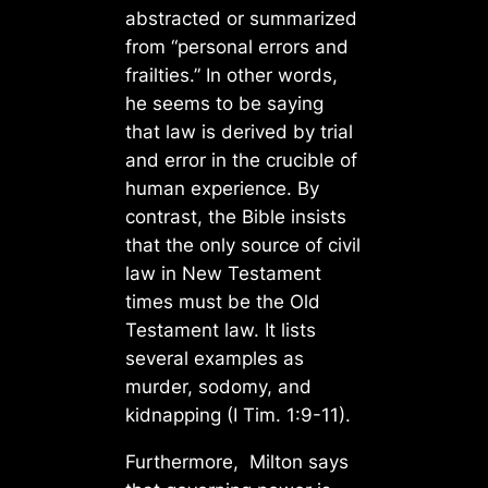
abstracted or summarized
from “personal errors and
frailties.” In other words,
he seems to be saying
that law is derived by trial
and error in the crucible of
human experience. By
contrast, the Bible insists
that the only source of civil
law in New Testament
times must be the Old
Testament law. It lists
several examples as
murder, sodomy, and
kidnapping (I Tim. 1:9-11).
Furthermore, Milton says