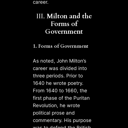
career.
III.
Milton and the
Forms of
Government
1. Forms of Government
As noted, John Milton’s
career was divided into
three periods. Prior to
1640 he wrote poetry.
From 1640 to 1660, the
first phase of the Puritan
Revolution, he wrote
political prose and
commentary. His purpose
was to defend the British