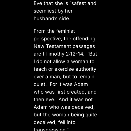
Eve that she is “safest and
seemliest by her”
husband’s side.
From the feminist
perspective, the offending
New Testament passages
are I Timothy 2:12-14. “But
I do not allow a woman to
teach or exercise authority
over a man, but to remain
quiet. For it was Adam
who was first created, and
then eve. And it was not
Adam who was deceived,
but the woman being quite
deceived, fell into
transgression.”