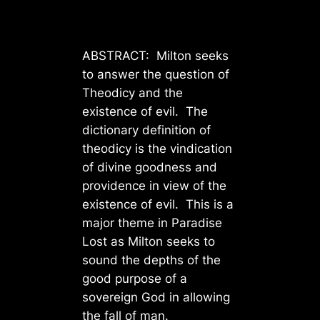
ABSTRACT: Milton seeks
to answer the question of
Theodicy and the
existence of evil. The
dictionary definition of
theodicy is the vindication
of divine goodness and
providence in view of the
existence of evil. This is a
major theme in Paradise
Lost as Milton seeks to
sound the depths of the
good purpose of a
sovereign God in allowing
the fall of man.