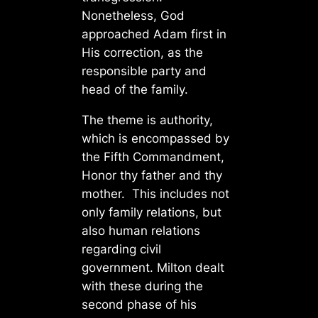
Nonetheless, God
approached Adam first in
His correction, as the
responsible party and
head of the family.
The theme is authority,
which is encompassed by
the Fifth Commandment,
Honor thy father and thy
mother. This includes not
only family relations, but
also human relations
regarding civil
government. Milton dealt
with these during the
second phase of his