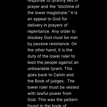
response to tyranny lies in
prayer and the “doctrine of
the lower magistrate.” It is
an appeal to God for
delivery in prayers of
repentance. Any order to
disobey God must be met
by passive resistance. On
the other hand, it is the
duty of the lower ruler to
lead the people against an
unbearable tyrant. This
goes back to Calvin and
the Book of judges. The
lower ruler must be vested
with lawful power from
God. This was the pattern
found in the book of