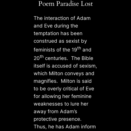
Poem Paradise Lost
The interaction of Adam
and Eve during the
temptation has been
construed as sexist by
th
feminists of the 19
and
th
20
centuries. The Bible
itself is accused of sexism,
which Milton conveys and
magnifies. Milton is said
to be overly critical of Eve
for allowing her feminine
weaknesses to lure her
away from Adam’s
protective presence.
Thus, he has Adam inform