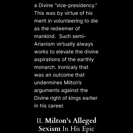
a Divine “vice-presidency.”
This was by virtue of his
merit in volunteering to die
as the redeemer of
mankind. Such semi-
Arianism virtually always
works to elevate the divine
aspirations of the earthly
monarch. Ironicaly that
was an outcome that
undermines Milton’s
arguments against the
Divine right of kings earlier
in his career.
II.
Milton’s Alleged
Sexism
In His Epic