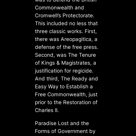
Commonwealth and
Cromwell’s Protectorate.
This included no less that
three classic works. First,
there was Areopagitica, a
defense of the free press.
Second, was The Tenure
of Kings & Magistrates, a
justification for regicide.
And third, The Ready and
Easy Way to Establish a
Free Commonwealth, just
prior to the Restoration of
Charles II.
Paradise Lost and the
Forms of Government by