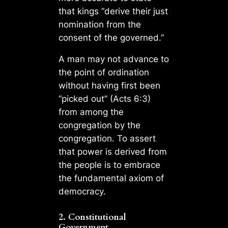
that kings “derive their just
nomination from the
consent of the governed.”
A man may not advance to
the point of ordination
without having first been
“picked out” (Acts 6:3)
from among the
congregation by the
congregation. To assert
that power is derived from
the people is to embrace
the fundamental axiom of
democracy.
2. Constitutional
Government