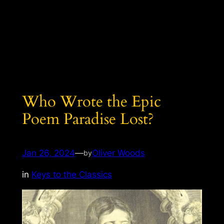
Who Wrote the Epic
Poem Paradise Lost?
Jan 26, 2024
—
Oliver Woods
by
in
Keys to the Classics