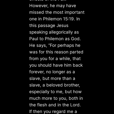
However, he may have
missed the most important
one in Philemon 15:19. In
this passage Jesus
speaking allegorically as
Paul to Philemon as God.
He says, “For perhaps he
was for this reason parted
from you for a while, that
you should have him back
forever, no longer as a
slave, but more than a
slave, a beloved brother,
especially to me, but how
much more to you, both in
the flesh and in the Lord.
If then you regard me a