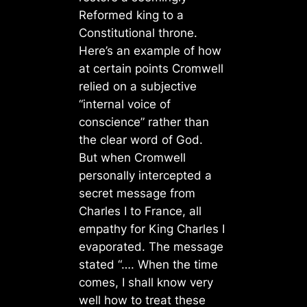
Reformed king to a
Constitutional throne.
Here’s an example of how
at certain points Cromwell
relied on a subjective
“internal voice of
conscience” rather than
the clear word of God.
But when Cromwell
personally intercepted a
secret message from
Charles I to France, all
empathy for King Charles I
evaporated. The message
stated “…. When the time
comes, I shall know very
well how to treat these