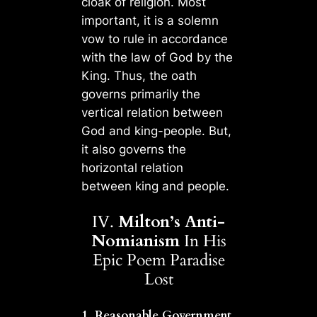
cloak of religion. Most
important, it is a solemn
vow to rule in accordance
with the law of God by the
King. Thus, the oath
governs primarily the
vertical relation between
God and king-people. But,
it also governs the
horizontal relation
between king and people.
IV.
Milton’s Anti-
Nomianism
In His
Epic Poem Paradise
Lost
1. Reasonable Government