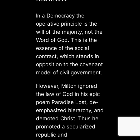
In a Democracy the
operative principle is the
will of the majority, not the
Word of God. This is the
essence of the social
contract, which stands in
opposition to the covenant
model of civil government.
However, Milton ignored
the law of God in his epic
poem Paradise Lost, de-
emphasized hierarchy, and
demoted Christ. Thus he
promoted a secularized
republic and