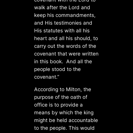
walk after the Lord and
keep his commandments,
and His testimonies and
His statutes with all his
heart and all his should, to
carry out the words of the
covenant that were written
in this book. And all the
people stood to the
covenant.”
According to Milton, the
purpose of the oath of
office is to provide a
means by which the king
might be held accountable
to the people. This would