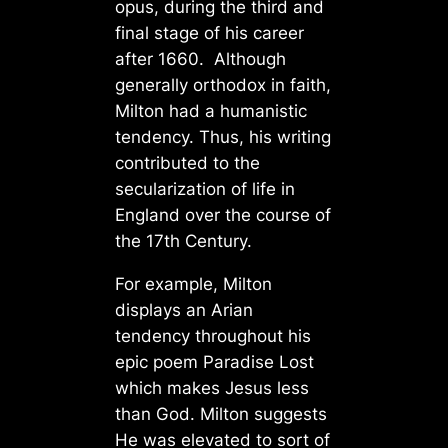
opus, during the third and
final stage of his career
after 1660. Although
generally orthodox in faith,
Milton had a humanistic
tendency. Thus, his writing
contributed to the
secularization of life in
England over the course of
the 17th Century.
For example, Milton
displays an Arian
tendency throughout his
epic poem Paradise Lost
which makes Jesus less
than God. Milton suggests
He was elevated to sort of