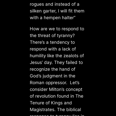
rogues and instead of a
silken garter, I will fit them
with a hempen halter”
How are we to respond to
the threat of tyranny?
There’s a tendency to
respond with a lack of
humility like the zealots of
Jesus’ day. They failed to
recognize the hand of
God’s judgment in the
Roman oppressor. Let’s
consider Milton’s concept
of revolution found in The
Tenure of Kings and
Magistrates. The biblical