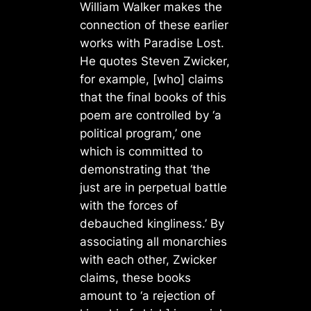
William Walker makes the
connection of these earlier
works with Paradise Lost.
He quotes Steven Zwicker,
for example, [who] claims
that the final books of this
poem are controlled by ‘a
political program,’ one
which is committed to
demonstrating that ‘the
just are in perpetual battle
with the forces of
debauched kingliness.’ By
associating all monarchies
with each other, Zwicker
claims, these books
amount to ‘a rejection of