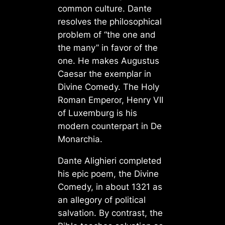
common culture. Dante
resolves the philosophical
problem of “the one and
the many” in favor of the
one. He makes Augustus
Caesar the exemplar in
Divine Comedy. The Holy
Roman Emperor, Henry VII
of Luxemburg is his
modern counterpart in De
Monarchia.
Dante Alighieri completed
his epic poem, the Divine
Comedy, in about 1321 as
an allegory of political
salvation. By contrast, the