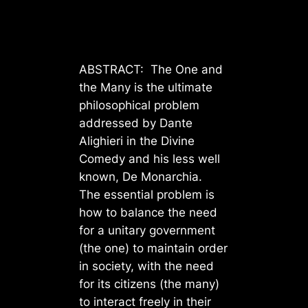
ABSTRACT: The One and
the Many is the ultimate
philosophical problem
addressed by Dante
Alighieri in the Divine
Comedy and his less well
known, De Monarchia.
The essential problem is
how to balance the need
for a unitary government
(the one) to maintain order
in society, with the need
for its citizens (the many)
to interact freely in their