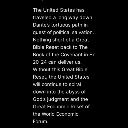
The United States has
traveled a long way down
Dante’s tortuous path in
quest of political salvation.
Nothing short of a Great
Bible Reset back to The
Book of the Covenant in Ex
20-24 can deliver us.
Without this Great Bible
Reset, the United States
will continue to spiral
down into the abyss of
God’s judgment and the
Great Economic Reset of
the World Economic
Forum.