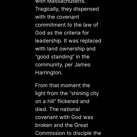
with Massachusetts.
Tragically, they dispensed
with the covenant
commitment to the law of
God as the criteria for
leadership. It was replaced
with land ownership and
“good standing” in the
community, per James
Harrington.
From that moment the
light from the “shining city
on a hill” flickered and
died. The national
covenant with God was
broken and the Great
Commission to disciple the