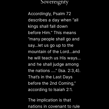
Sovereignty
Accordingly, Psalm 72
describes a day when “all
kings shall fall down
before Him.” This means
“many people shall go and
say…let us go up to the
mountain of the Lord…and
he will teach us His ways…
and he shall judge among
the nations ….” (Isa. 2:3,4).
That’s in the Last Days
before the 2nd Coming,”
according to Isaiah 2:1.
The implication is that
nations in covenant to rule