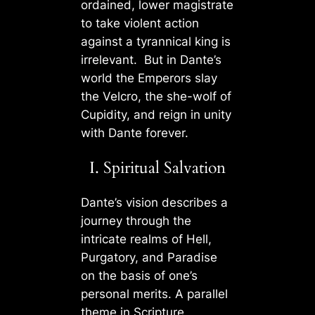
ordained, lower magistrate
to take violent action
against a tyrannical king is
irrelevant. But in Dante’s
world the Emperors slay
the Velcro, the she-wolf of
Cupidity, and reign in unity
with Dante forever.
I. Spiritual Salvation
Dante’s vision describes a
journey through the
intricate realms of Hell,
Purgatory, and Paradise
on the basis of one’s
personal merits. A parallel
theme in Scripture