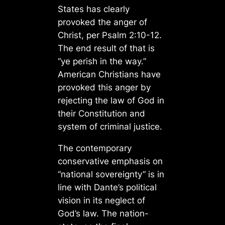
States has clearly
provoked the anger of
Christ, per Psalm 2:10-12.
The end result of that is
“ye perish in the way.”
American Christians have
provoked this anger by
rejecting the law of God in
their Constitution and
system of criminal justice.
The contemporary
conservative emphasis on
“national sovereignty” is in
line with Dante’s political
vision in its neglect of
God’s law. The nation-