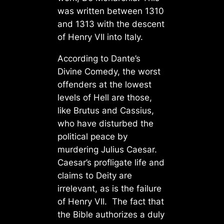
was written between 1310
and 1313 with the descent
of Henry VII into Italy.
According to Dante’s
Divine Comedy, the worst
offenders at the lowest
levels of Hell are those,
like Brutus and Cassius,
who have disturbed the
political peace by
murdering Julius Caesar.
Caesar’s profligate life and
claims to Deity are
irrelevant, as is the failure
of Henry VII. The fact that
the Bible authorizes a duly