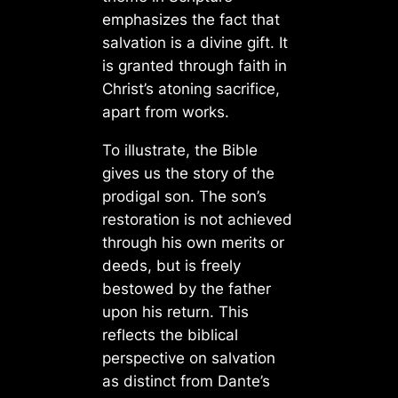
emphasizes the fact that
salvation is a divine gift. It
is granted through faith in
Christ’s atoning sacrifice,
apart from works.
To illustrate, the Bible
gives us the story of the
prodigal son. The son’s
restoration is not achieved
through his own merits or
deeds, but is freely
bestowed by the father
upon his return. This
reflects the biblical
perspective on salvation
as distinct from Dante’s