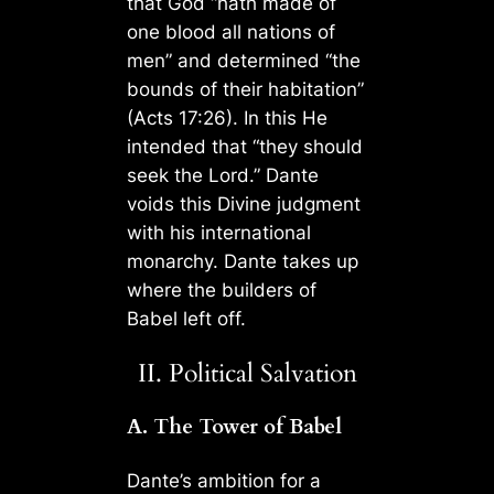
that God “hath made of
one blood all nations of
men” and determined “the
bounds of their habitation”
(Acts 17:26). In this He
intended that “they should
seek the Lord.” Dante
voids this Divine judgment
with his international
monarchy. Dante takes up
where the builders of
Babel left off.
II. Political Salvation
A. The Tower of Babel
Dante’s ambition for a