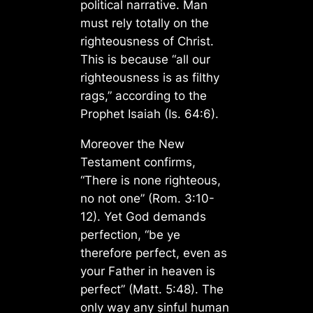
political narrative. Man
must rely totally on the
righteousness of Christ.
This is because “all our
righteousness is as filthy
rags,” according to the
Prophet Isaiah (Is. 64:6).
Moreover the New
Testament confirms,
“There is none righteous,
no not one” (Rom. 3:10-
12). Yet God demands
perfection, “be ye
therefore perfect, even as
your Father in heaven is
perfect” (Matt. 5:48). The
only way any sinful human