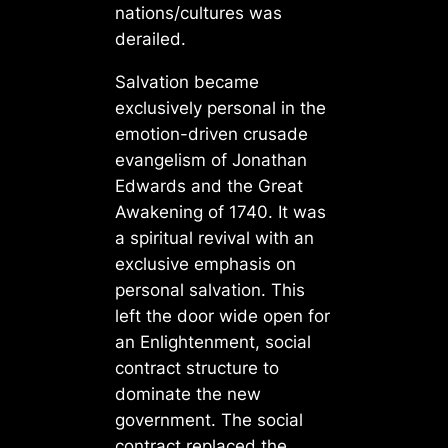
nations/cultures was
derailed.
Salvation became
exclusively personal in the
emotion-driven crusade
evangelism of Jonathan
Edwards and the Great
Awakening of 1740. It was
a spiritual revival with an
exclusive emphasis on
personal salvation. This
left the door wide open for
an Enlightenment, social
contract structure to
dominate the new
government. The social
contract replaced the