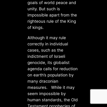
goals of world peace and
unity. But such is
impossible apart from the
righteous rule of the King
of kings.
Although it may rule
correctly in individual
cases, such as the
indictment of Israeli
genocide, its globalist
agenda calls for reduction
on earth’s population by
many draconian
measures. While it may
seem impossible by
human standards, the Old
Testament prophecies of