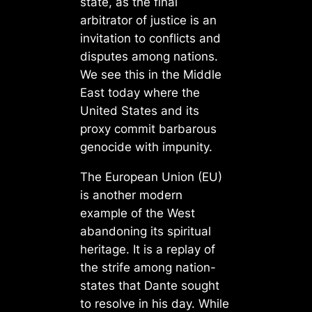
state, as the final
arbitrator of justice is an
invitation to conflicts and
disputes among nations.
We see this in the Middle
East today where the
United States and its
proxy commit barbarous
genocide with impunity.
The European Union (EU)
is another modern
example of the West
abandoning its spiritual
heritage. It is a replay of
the strife among nation-
states that Dante sought
to resolve in his day. While