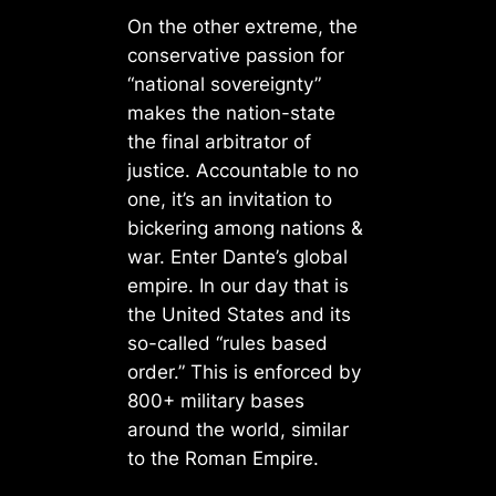
On the other extreme, the
conservative passion for
“national sovereignty”
makes the nation-state
the final arbitrator of
justice. Accountable to no
one, it’s an invitation to
bickering among nations &
war. Enter Dante’s global
empire. In our day that is
the United States and its
so-called “rules based
order.” This is enforced by
800+ military bases
around the world, similar
to the Roman Empire.