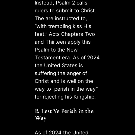
Instead, Psalm 2 calls
rulers to submit to Christ.
The are instructed to,
“with trembling kiss His
feet.” Acts Chapters Two
and Thirteen apply this
Psalm to the New
Testament era. As of 2024
the United States is
suffering the anger of
Christ and is well on the
way to “perish in the way”
for rejecting his Kingship.
B. Lest Ye Perish in the
Way
As of 2024 the United