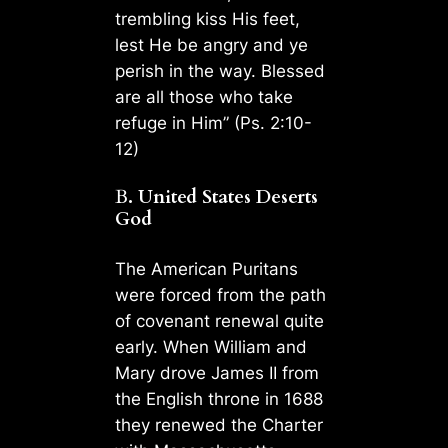
trembling kiss His feet,
lest He be angry and ye
perish in the way. Blessed
are all those who take
refuge in Him” (Ps. 2:10-
12)
B
. United States Deserts
God
The American Puritans
were forced from the path
of covenant renewal quite
early. When William and
Mary drove James II from
the English throne in 1688
they renewed the Charter