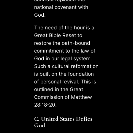
national covenant with
God.
The need of the hour is a
Great Bible Reset to
restore the oath-bound
commitment to the law of
God in our legal system.
Such a cultural reformation
is built on the foundation
of personal revival. This is
outlined in the Great
Commission of Matthew
28:18-20.
C. United States Defies
God