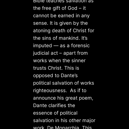
Bible teaches salvation as
the free gift of God – it
cannot be earned in any
sense. It is given by the
atoning death of Christ for
the sins of mankind. It’s
imputed — as a forensic
judicial act – apart from
works when the sinner
trusts Christ. This is
opposed to Dante’s
political salvation of works
righteousness. As if to
announce his great poem,
Dante clarifies the
essence of political
salvation in his other major
work, De Monarchia. This