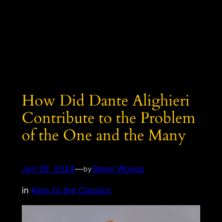
How Did Dante Alighieri
Contribute to the Problem
of the One and the Many
Jan 29, 2024
—
Oliver Woods
by
in
Keys to the Classics