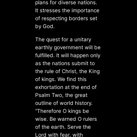
plans for diverse nations.
It stresses the importance
of respecting borders set
by God.
The quest for a unitary
earthly government
will
be
fulfilled. It will happen
only
as the nations submit to
the rule of Christ, the King
of kings. We find this
exhortation at the end of
Psalm Two, the great
outline of world history.
“Therefore O kings be
wise. Be warned O rulers
of the earth. Serve the
Lord with fear, with