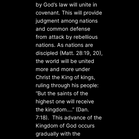
by God’s law will unite in
covenant. This will provide
judgment among nations
and common defense
from attack by rebellious
nations. As nations are
discipled (Matt. 28:19, 20),
the world will be united
more and more under
Christ the King of kings,
ruling through his people:
“But the saints of the
highest one will receive
the kingdom….” (Dan.
7:18). This advance of the
Kingdom of God occurs
gradually with the