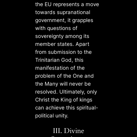
the EU represents a move
towards supranational
government, it grapples
with questions of
sovereignty among its
member states. Apart
from submission to the
Trinitarian God, this
manifestation of the
problem of the One and
the Many will never be
resolved. Ultimately, only
Christ the King of kings
can achieve this spiritual-
political unity.
III. Divine