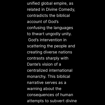
unified global empire, as
related in Divine Comedy,
contradicts the biblical
account of God’s
confusing the languages
to thwart ungodly unity.
God’s intervention in
scattering the people and
creating diverse nations
contrasts sharply with
Dante’s vision of a
centralized international
monarchy. This biblical
narrative serves as a
warning about the
consequences of human
attempts to subvert divine