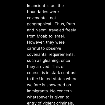
In ancient Israel the
boundaries were
covenantal, not
geographical. Thus, Ruth
and Naomi traveled freely
from Moab to Israel.
However, they were
careful to observe
covenantal requirements,
such as gleaning, once
they arrived. This of
course, is in stark contrast
to the United states where
welfare is showered on
immigrants. No concern
whatsoever is given to
entry of violent criminals.