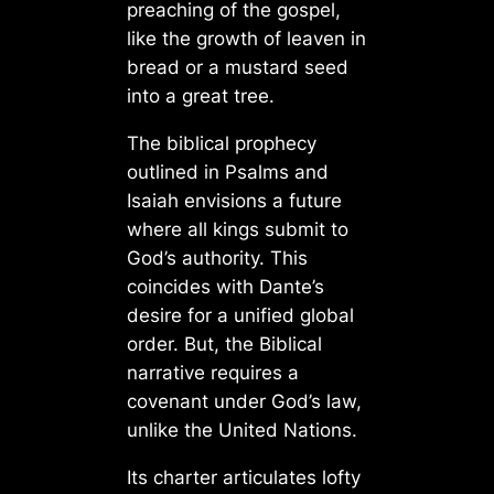
preaching of the gospel,
like the growth of leaven in
bread or a mustard seed
into a great tree.
The biblical prophecy
outlined in Psalms and
Isaiah envisions a future
where all kings submit to
God’s authority. This
coincides with Dante’s
desire for a unified global
order. But, the Biblical
narrative requires a
covenant under God’s law,
unlike the United Nations.
Its charter articulates lofty