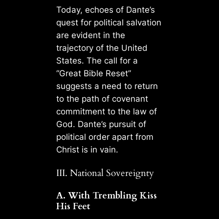
Today, echoes of Dante’s
quest for political salvation
are evident in the
trajectory of the United
States. The call for a
“Great Bible Reset”
suggests a need to return
to the path of covenant
commitment to the law of
God. Dante’s pursuit of
political order apart from
Christ is in vain.
III. National Sovereignty
A. With Trembling Kiss
His Feet