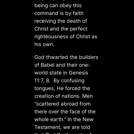
being can obey this
command is by faith
receiving the death of
Christ and the perfect
righteousness of Christ as
his own.
God thwarted the builders
of Babel and their one-
world state in Genesis
11:7, 8. By confusing
tongues, He forced the
creation of nations. Men
“scattered abroad from
there over the face of the
whole earth.” In the New
Testament, we are told